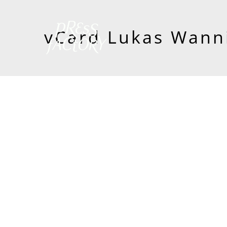
vCard Lukas Wann