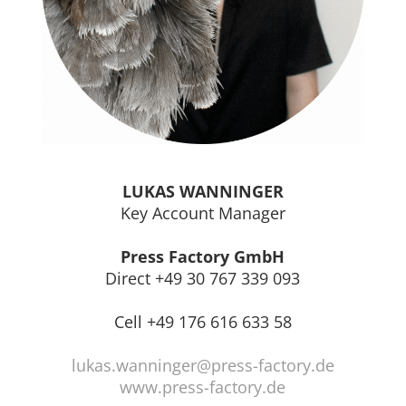
LUKAS WANNINGER
Key Account Manager
Press Factory GmbH
Direct +49 30 767 339 093
Cell +49 176 616 633 58
lukas.wanninger@press-factory.de
www.press-factory.de