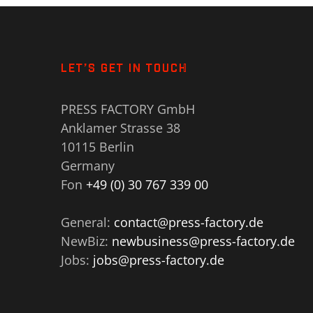
LET’S GET IN TOUCH
PRESS FACTORY GmbH
Anklamer Strasse 38
10115 Berlin
Germany
Fon
+49 (0) 30 767 339 00
General:
contact@press-factory.de
NewBiz:
newbusiness@press-factory.de
Jobs:
jobs@press-factory.de