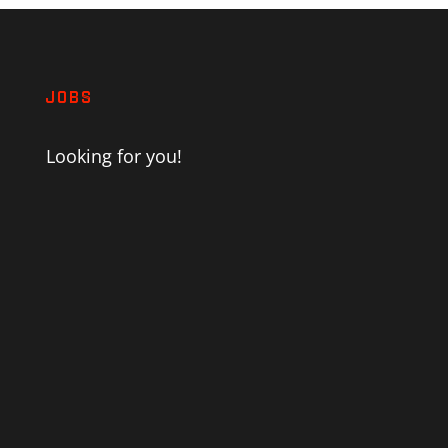
JOBS
Looking for you!