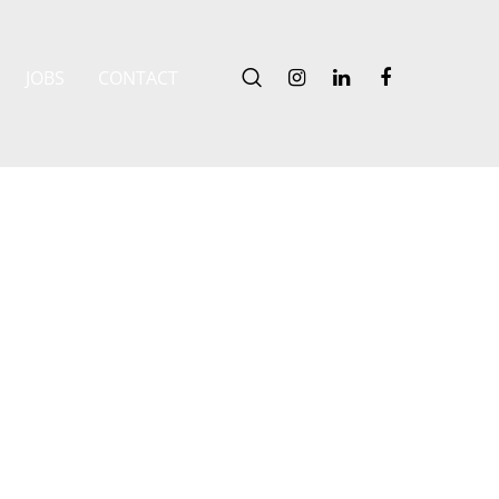
JOBS
CONTACT