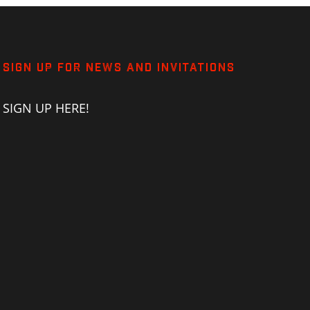
SIGN UP FOR NEWS AND INVITATIONS
SIGN UP HERE!