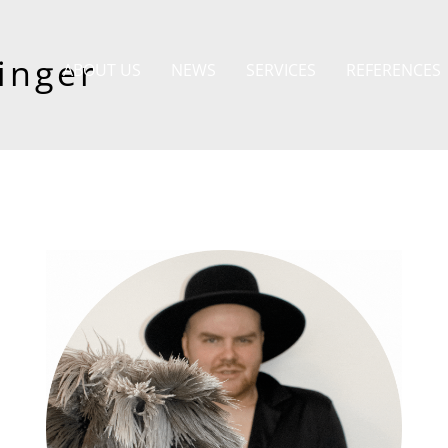
inger
ABOUT US
NEWS
SERVICES
REFERENCES