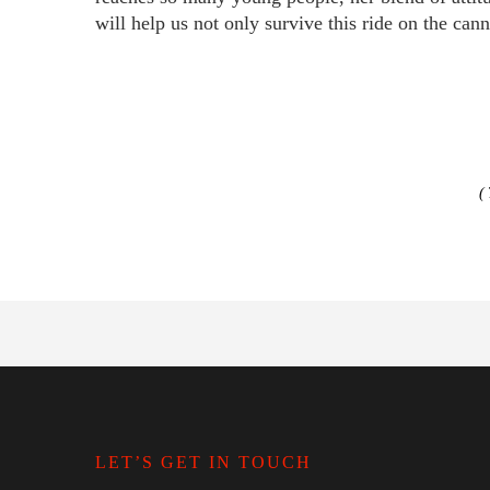
will help us not only survive this ride on the cann
LET’S GET IN TOUCH