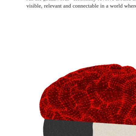
visible, relevant and connectable in a world wher