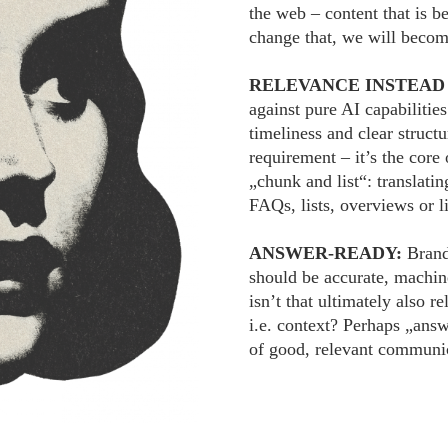
the web – content that is be
change that, we will becom
RELEVANCE INSTEAD
against pure AI capabilities
timeliness and clear struct
requirement – it’s the cor
„chunk and list“: translatin
FAQs, lists, overviews or li
ANSWER-READY:
Brand
should be accurate, machine
isn’t that ultimately also 
i.e. context? Perhaps „answ
of good, relevant communi