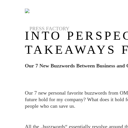
INTO PERSPE
TAKEAWAYS 
Our 7 New Buzzwords Between Business and 
Our 7 new personal favorite buzzwords from OMR 2
future hold for my company? What does it hold fo
people who can save us.
All the „buzzwords“ essentially revolve around t