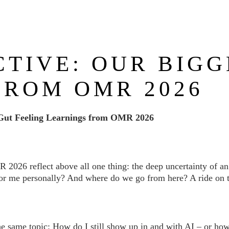
ABOUT US
NEWS
SERVICES
REFERENCES
CTIVE: OUR BIGG
FROM OMR 2026
Gut Feeling Learnings from OMR 2026
026 reflect above all one thing: the deep uncertainty of an 
r me personally? And where do we go from here? A ride on th
he same topic: How do I still show up in and with AI – or ho