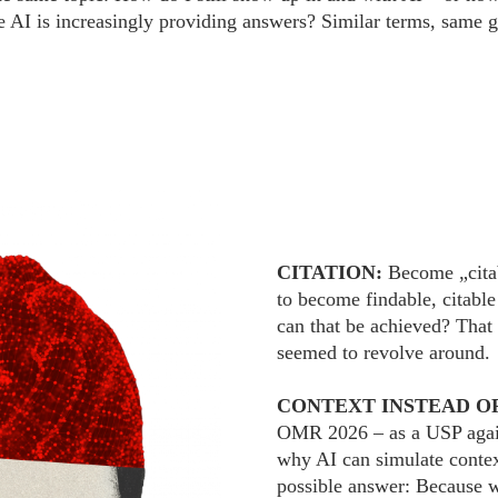
e AI is increasingly providing answers? Similar terms, same g
CITATION:
Become „citab
to become findable, citabl
can that be achieved? That
seemed to revolve around.
CONTEXT INSTEAD O
OMR 2026 – as a USP against
why AI can simulate context
possible answer: Because we