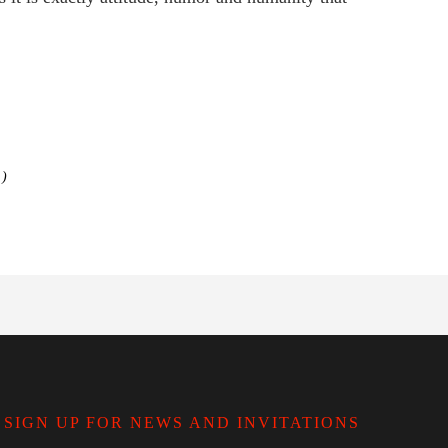
)
SIGN UP FOR NEWS AND INVITATIONS