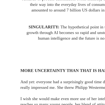
their way into the everyday lives of consum
amounted to around 7 billion US dollars i
SINGULARITY:
The hypothetical point in
growth through AI becomes so rapid and unstop
human intelligence and the future is no 
MORE UNCERTAINTY THAN THAT IS HAR
And yet: everyone had a surprisingly good time d
really impressed me. She threw Philipp Westerme
I wish she would make even more use of her intel
reaches so many young people, her blend of attit