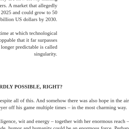
ers. A market that allegedly
n 2025 and could grow to 50
billion US dollars by 2030.
 time at which technological
pable that it far surpasses
longer predictable is called
singularity.
DLY POSSIBLE, RIGHT?
espite all of this. And somehow there was also hope in the a
yer off his game multiple times – in the most charming way.
ligence, wit and energy – together with her enormous reach –
ude, humor and humanity could be an enormous force. Perhaps 