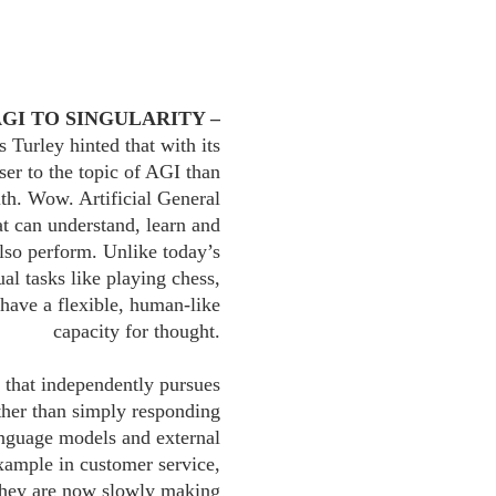
AGI TO SINGULARITY –
 Turley hinted that with its
ser to the topic of AGI than
h. Wow. Artificial General
hat can understand, learn and
also perform. Unlike today’s
al tasks like playing chess,
 have a flexible, human-like
capacity for thought.
that independently pursues
ther than simply responding
language models and external
example in customer service,
 they are now slowly making