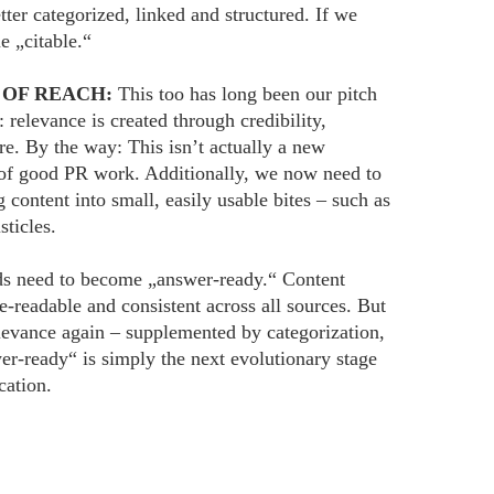
tter categorized, linked and structured. If we
e „citable.“
 OF REACH:
This too has long been our pitch
: relevance is created through credibility,
ure. By the way: This isn’t actually a new
e of good PR work. Additionally, we now need to
g content into small, easily usable bites – such as
sticles.
s need to become „answer-ready.“ Content
-readable and consistent across all sources. But
relevance again – supplemented by categorization,
er-ready“ is simply the next evolutionary stage
cation.