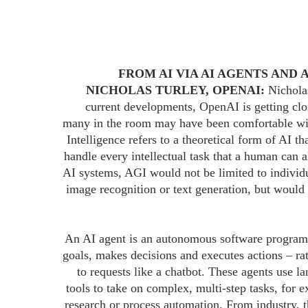
FROM AI VIA AI AGENTS AND 
NICHOLAS TURLEY, OPENAI:
Nicholas
current developments, OpenAI is getting clo
many in the room may have been comfortable wit
Intelligence refers to a theoretical form of AI t
handle every intellectual task that a human can 
AI systems, AGI would not be limited to individu
image recognition or text generation, but would
An AI agent is an autonomous software program 
goals, makes decisions and executes actions – ra
to requests like a chatbot. These agents use 
tools to take on complex, multi-step tasks, for 
research or process automation. From industry,