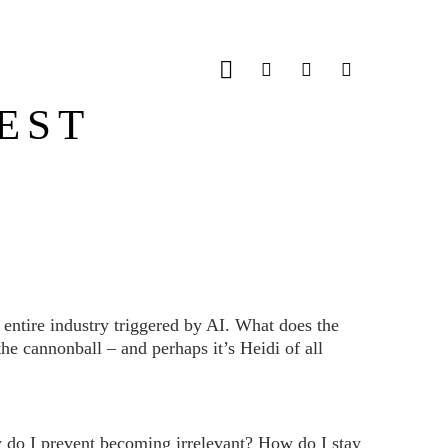
JOBS
CONTACT
EST
entire industry triggered by AI. What does the
e cannonball – and perhaps it’s Heidi of all
w do I prevent becoming irrelevant? How do I stay