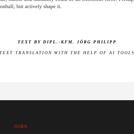
onball, but actively shape it.
TEXT BY DIPL.-KFM. JÖRG PHILIPP
(TEXT TRANSLATION WITH THE HELP OF AI TOOLS
JOBS