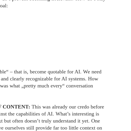
oal:
le“ – that is, become quotable for AI. We need
e and clearly recognizable for AI systems. How
 was what „pretty much every“ conversation
F CONTENT:
This was already our credo before
 the capabilities of AI. What’s interesting is
 but often doesn’t truly understand it yet. One
 ourselves still provide far too little context on