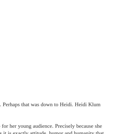
ir. Perhaps that was down to Heidi. Heidi Klum
 for her young audience. Precisely because she
it is exactly attitude, humor and humanity that